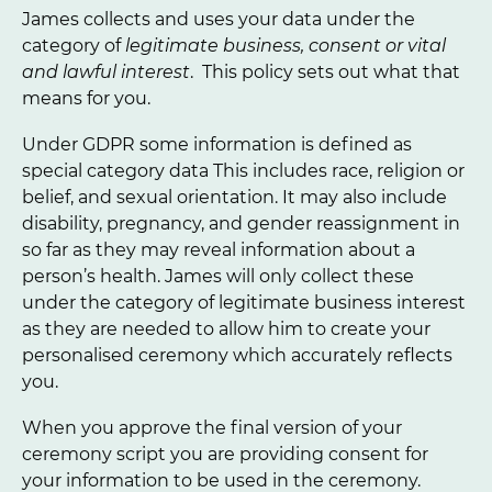
James collects and uses your data under the
category of
legitimate business, consent or vital
and lawful interest
. This policy sets out what that
means for you.
Under GDPR some information is defined as
special category data This includes race, religion or
belief, and sexual orientation. It may also include
disability, pregnancy, and gender reassignment in
so far as they may reveal information about a
person’s health. James will only collect these
under the category of legitimate business interest
as they are needed to allow him to create your
personalised ceremony which accurately reflects
you.
When you approve the final version of your
ceremony script you are providing consent for
your information to be used in the ceremony.