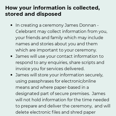
How your information is collected,
stored and disposed
In creating a ceremony James Donnan -
Celebrant may collect information from you,
your friends and family which may include
names and stories about you and them
which are important to your ceremony.
James will use your contact information to
respond to any enquiries, share scripts and
invoice you for services delivered.
James will store your information securely,
using passphrases for electronic/online
means and where paper-based in a
designated part of secure premises. James
will not hold information for the time needed
to prepare and deliver the ceremony, and will
delete electronic files and shred paper