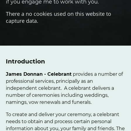
if you engage me to work with you.
There a no cookies used on this website to
capture data.
Introduction
James Donnan - Celebrant
provides a number of
professional services, principally as an
independent celebrant. A celebrant delivers a
number of ceremonies including weddings,
namings, vow renewals and funerals.
To create and deliver your ceremony, a celebrant
needs to obtain and process certain personal
information about you, your family and friends. The