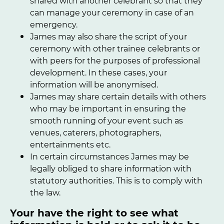
shared with another celebrant so that they
can manage your ceremony in case of an
emergency.
James may also share the script of your
ceremony with other trainee celebrants or
with peers for the purposes of professional
development. In these cases, your
information will be anonymised.
James may share certain details with others
who may be important in ensuring the
smooth running of your event such as
venues, caterers, photographers,
entertainments etc.
In certain circumstances James may be
legally obliged to share information with
statutory authorities. This is to comply with
the law.
Your have the right to see what