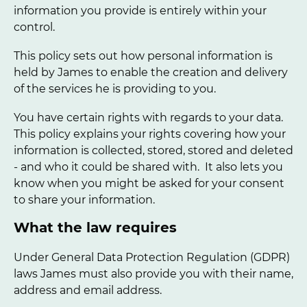
information you provide is entirely within your
control.
This policy sets out how personal information is
held by James to enable the creation and delivery
of the services he is providing to you.
You have certain rights with regards to your data.
This policy explains your rights covering how your
information is collected, stored, stored and deleted
- and who it could be shared with. It also lets you
know when you might be asked for your consent
to share your information.
What the law requires
Under General Data Protection Regulation (GDPR)
laws James must also provide you with their name,
address and email address.