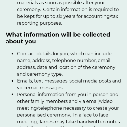
materials as soon as possible after your
ceremony. Certain information is required to
be kept for up to six years for accounting/tax
reporting purposes.
What information will be collected
about you
Contact details for you, which can include
name, address, telephone number, email
address, date and location of the ceremony
and ceremony type.
Emails, text messages, social media posts and
voicemail messages
Personal information from you in person and
other family members and via email/video
meeting/telephone necessary to create your
personalised ceremony. In a face to face
meeting, James may take handwritten notes.