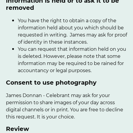
information is held or to ask it to be
removed
You have the right to obtain a copy of the
information held about you which should be
requested in writing. James may ask for proof
of identity in these instances.
You can request that information held on you
is deleted. However, please note that some
information may be required to be rained for
accountancy or legal purposes.
Consent to use photography
James Donnan - Celebrant may ask for your
permission to share images of your day across
digital channels or in print. You are free to decline
this request. It is your choice.
Review