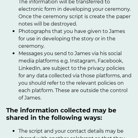
The information will be transferred to
electronic form in developing your ceremony.
Once the ceremony script is create the paper
notes will be destroyed.
Photographs that you have given to James
for use in developing the story or in the
ceremony.
Messages you send to James via his social
media platforms e.g. Instagram, Facebook,
LinkedIn, are subject to the privacy policies
for any data collected via those platforms, and
you should refer to the relevant policies on
each platform. These are outside the control
of James.
The information collected may be
shared in the following ways:
The script and your contact details may be