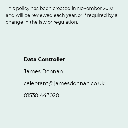
This policy has been created in November 2023
and will be reviewed each year, or if required by a
change in the law or regulation.
Data Controller
James Donnan
celebrant@jamesdonnan.co.uk
01530 443020