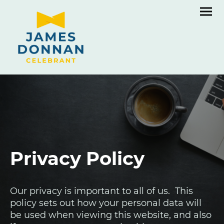
Privacy Policy
Our privacy is important to all of us. This
policy sets out how your personal data will
be used when viewing this website, and also